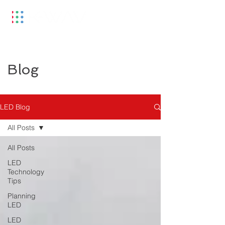
Blog
LED Blog
All Posts
All Posts
LED
Technology
Tips
Planning
LED
LED