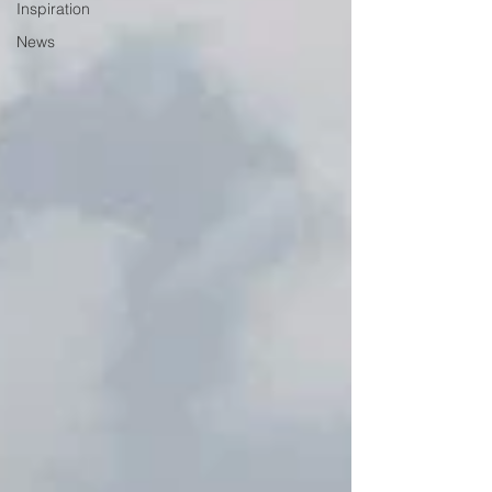
Inspiration
News