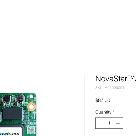
Markets
Products
Services
NovaStar™
SKU: M01020091
Price
$87.00
Quantity
*