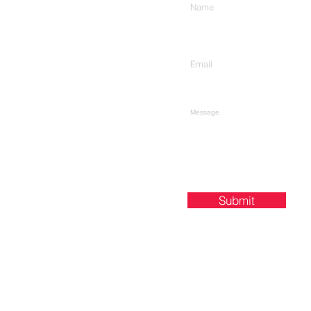
Enter Your Email
Type Your Message Here...
Submit
48596 Downing St, Wixom, MI 