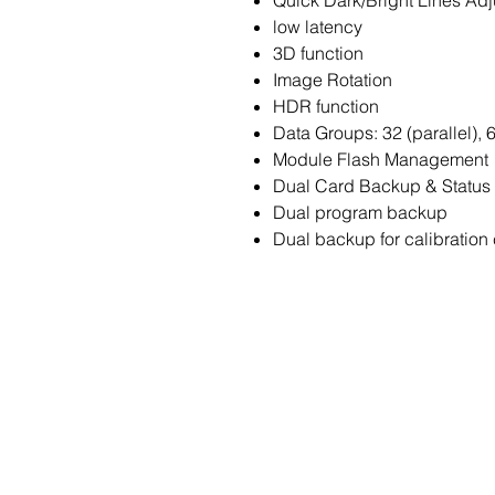
Quick Dark/Bright Lines Ad
low latency
3D function
Image Rotation
HDR function
Data Groups: 32 (parallel), 6
Module Flash Management
Dual Card Backup & Status 
Dual program backup
Dual backup for calibration 
Contact Us
Enter Your Name