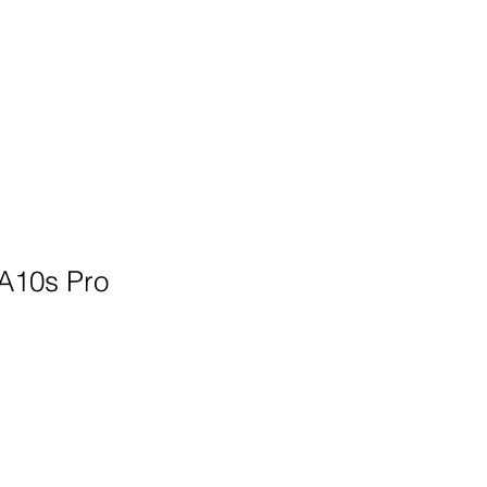
Architects & Integrators
More
A10s Pro