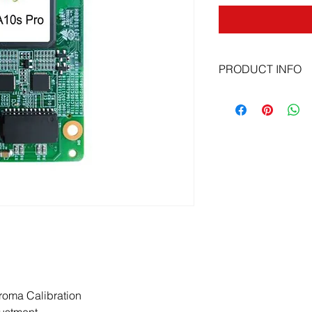
PRODUCT INFO
Dynamic booster
Full grayscale calibr
LED image booster 2
HDR function
Pixel level brightne
Image rotation in 90
Automatic module cal
Mapping functions a
roma Calibration