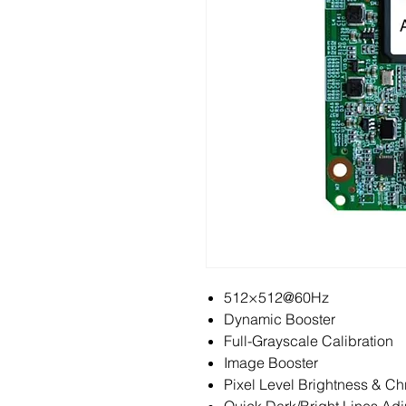
512×512@60Hz
Dynamic Booster
Full-Grayscale Calibration
Image Booster
Pixel Level Brightness & Ch