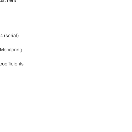
justment
4 (serial)
Monitoring
coefficients