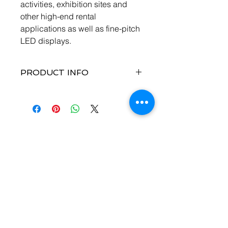
activities, exhibition sites and
other high-end rental
applications as well as fine-pitch
LED displays.
PRODUCT INFO
A variety of inputs and outputs
Provides 1 × DP 1.2, 4 × DVI, 1 ×
HDMI 2.0 with loop output and 2 ×
12G-SDI with loop output.
More output connectors, larger
Contact Us
loading capacity
Provides 16 × Neutrik Ethernet
Enter Your Name
output and 4 × optical fiber
output, with loading capacity up
to 10,400,000 pixels.
The maximum width is 16K and
Enter Your Email
maximum height is 8K.
DVI mosaic