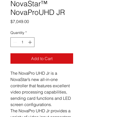
NovaStar™
NovaProUHD JR
Price
$7,049.00
Quantity
*
Add to Cart
The NovaPro UHD Jr is a
NovaStar’s new all-in-one
controller that features excellent
video processing capabilities,
sending card functions and LED
screen configurations.
The NovaPro UHD Jr provides a