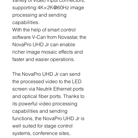
variety of video input connectors,
supporting 4K×2K@60Hz image
processing and sending
capabilities.
With the help of smart control
software V-Can from Novastar, the
NovaPro UHD Jr can enable
richer image mosaic effects and
faster and easier operations.
The NovaPro UHD Jr can send
the processed video to the LED
screen via Neutrik Ethernet ports
and optical fiber ports. Thanks to
its powerful video processing
capabilities and sending
functions, the NovaPro UHD Jr is
well suited for stage control
systems, conference sites,