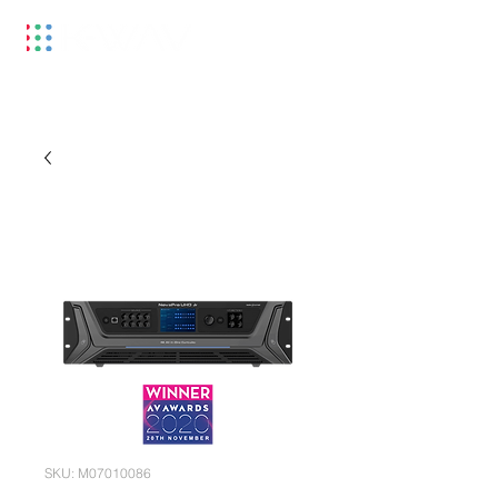
SKU: M07010086