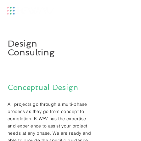
Design
Consulting
Conceptual Design
All projects go through a multi-phase
process as they go from concept to
completion. K-WAV has the expertise
and experience to assist your project
needs at any phase. We are ready and
able to provide the specific guidance