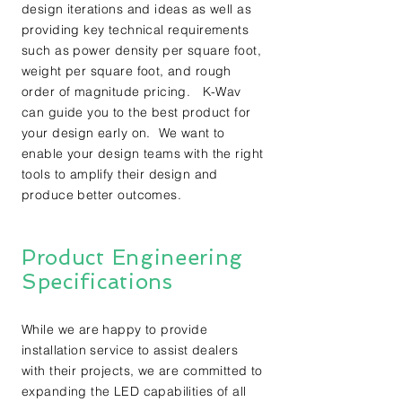
design iterations and ideas as well as
providing key technical requirements
such as power density per square foot,
weight per square foot, and rough
order of magnitude pricing. K-Wav
can guide you to the best product for
your design early on. We want to
enable your design teams with the right
tools to amplify their design and
produce better outcomes.
Product Engineering
Specifications
While we are happy to provide
installation service to assist dealers
with their projects, we are committed to
expanding the LED capabilities of all