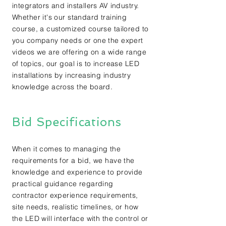
integrators and installers AV industry.
Whether it's our standard training
course, a customized course tailored to
you company needs or one the expert
videos we are offering on a wide range
of topics, our goal is to increase LED
installations by increasing industry
knowledge across the board.
Bid Specifications
When it comes to managing the
requirements for a bid, we have the
knowledge and experience to provide
practical guidance regarding
contractor experience requirements,
site needs, realistic timelines, or how
the LED will interface with the control or