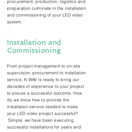
procurement, production, logistics and
preparation culminate in the installation
and commissioning of your LED video
system.
Installation and
Commissioning
From project management to on-site
supervision, procurement to installation
service, K-WAV is ready to bring our
decades of experience to your project
to ensure a successful outcome. How
do we know how to provide the
installation service needed to make
your LED video project successful?
Simple, we have been executing
successful installations for years and