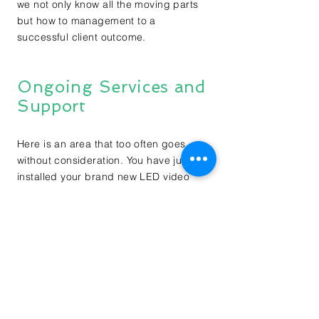
we not only know all the moving parts
but how to management to a
successful client outcome.
Ongoing Services and
Support
Here is an area that too often goes
without consideration. You have just
installed your brand new LED video
screen or screens and everyone loves
them, of course. But how are you
planning on keeping them running at
peak performance? Do you have a
maintenance plan or better yet a
preventative maintenance plan? Are the
technicians that are coming on site
qualified to provide the service you