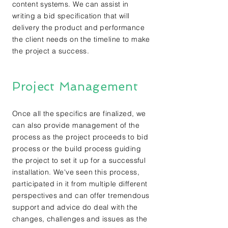
content systems. We can assist in
writing a bid specification that will
delivery the product and performance
the client needs on the timeline to make
the project a success.
Project Management
Once all the specifics are finalized, we
can also provide management of the
process as the project proceeds to bid
process or the build process guiding
the project to set it up for a successful
installation. We've seen this process,
participated in it from multiple different
perspectives and can offer tremendous
support and advice do deal with the
changes, challenges and issues as the