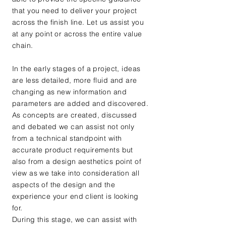
that you need to deliver your project
across the finish line. Let us assist you
at any point or across the entire value
chain.
In the early stages of a project, ideas
are less detailed, more fluid and are
changing as new information and
parameters are added and discovered.
As concepts are created, discussed
and debated we can assist not only
from a technical standpoint with
accurate product requirements but
also from a design aesthetics point of
view as we take into consideration all
aspects of the design and the
experience your end client is looking
for.
During this stage, we can assist with