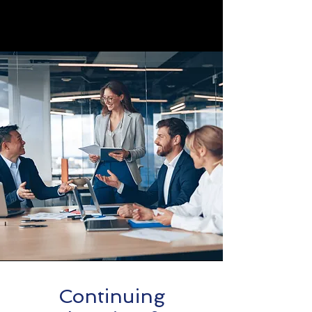
Continuing