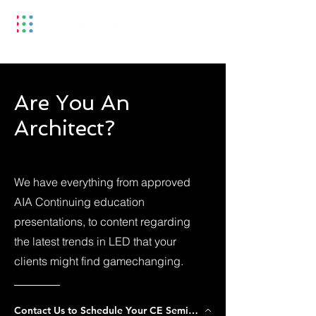
Are You An
Architect?
We have everything from approved
AIA Continuing education
presentations, to content regarding
the latest trends in LED that your
clients might find gamechanging.
Contact Us to Schedule Your CE Seminar