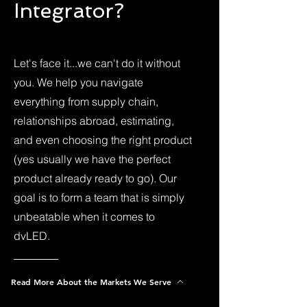
Integrator?
Let's face it...we can't do it without
you. We help you navigate
everything from supply chain,
relationships abroad, estimating,
and even choosing the right product
(yes usually we have the perfect
product already ready to go). Our
goal is to form a team that is simply
unbeatable when it comes to
dvLED.
Read More About the Markets We Serve