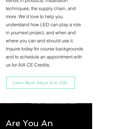
trends in products, installation
techniques, the supply chain, and
more. We'd love to help you
understand how LED can play a role
in yournext project, and when and
where you can and should use it.
Inquire today for course backgrounds
and to schedule an appointment with
us for AIA CE Credits.
Learn More About AIA (CE)
Are You An