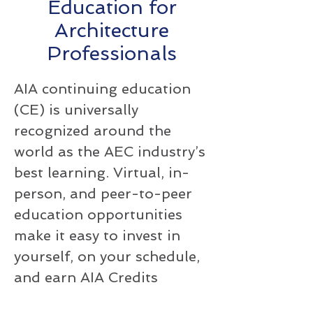
Education for
Architecture
Professionals
AIA continuing education
(CE) is universally
recognized around the
world as the AEC industry’s
best learning. Virtual, in-
person, and peer-to-peer
education opportunities
make it easy to invest in
yourself, on your schedule,
and earn AIA Credits