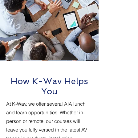
How K-Wav Helps
You
At K-Wav, we offer several AIA lunch
and learn opportunities. Whether in-
person or remote, our courses will
leave you fully versed in the latest AV