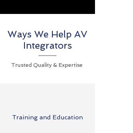
Ways We Help AV
Integrators
Trusted Quality & Expertise
Training and Education