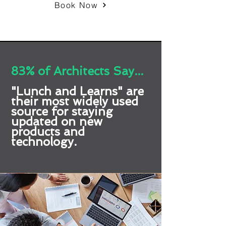
Book Now
83% of Architects Say...
"Lunch and Learns" are
their most widely used
source for staying
updated on new
products and
technology.