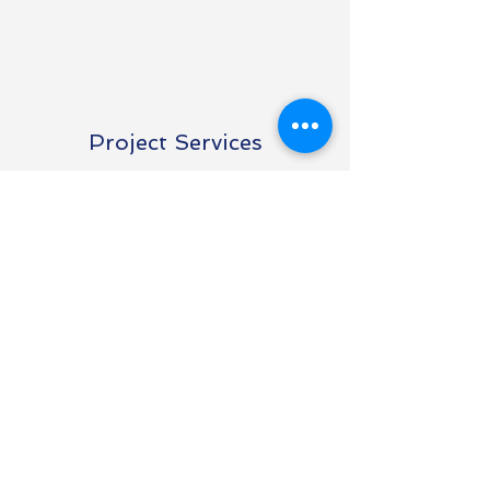
Project Services
Estimating & Install
Support